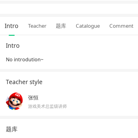
Intro
Teacher
题库
Catalogue
Comment
Intro
No introdution~
Teacher style
张恒
游戏美术总监级讲师
题库