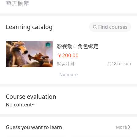
暂无题库
Learning catalog
Find courses
影视动画角色绑定
￥200.00
默认计划
共18Lesson
No more
Course evaluation
No content~
Guess you want to learn
More