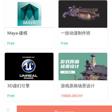
Maya-建模
一技动漫制作班
Free
Free
3D虚幻引擎
游戏原画场景设计
Free
19800.00CNY