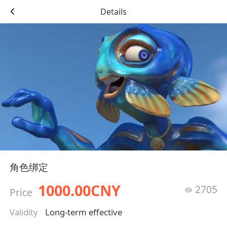
Details
角色绑定
1000.00CNY
2705
Price
Validity
Long-term effective